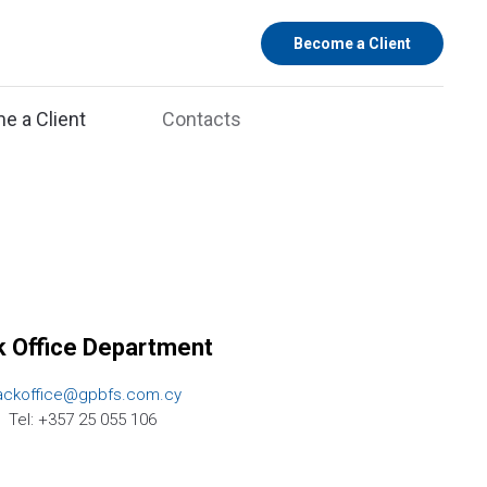
Become a Client
e a Client
Contacts
 Office Department
ackoffice@gpbfs.com.cy
Tel: +357 25 055 106