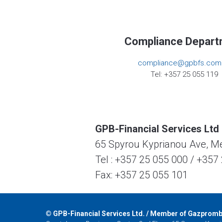
Compliance Depart
compliance@gpbfs.com
Tel: +357 25 055 119
GPB-Financial Services Ltd
65 Spyrou Kyprianou Ave, Mes
Tel :
+357 25 055 000
/
+357 
Fax: +357 25 055 101
©
GPB-Financial Services Ltd. / Member of Gazprom