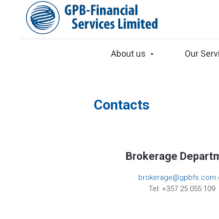
About us
Our Serv
Contacts
Brokerage Depart
brokerage@gpbfs.com.
Tel: +357 25 055 109