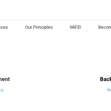
ices
Our Principles
MiFID
Becom
ment
Back
cy
B