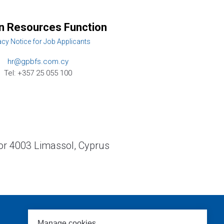
 Resources Function
acy Notice for Job Applicants
hr@gpbfs.com.cy
Tel: +357 25 055 100
or 4003 Limassol, Cyprus
Manage cookies