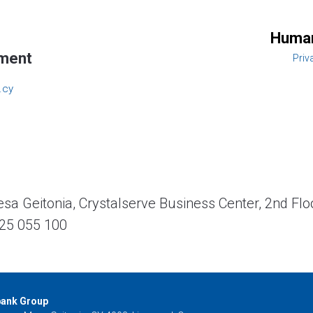
Human
ment
Priv
.cy
a Geitonia, Crystalserve Business Center, 2nd Flo
25 055 100
bank Group